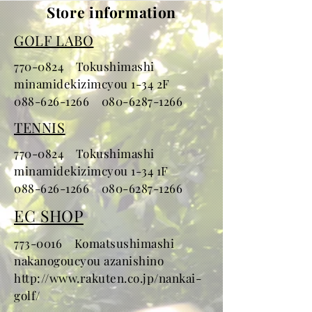
Store information
GOLF LABO
770-0824
Tokushimashi
minamidekizimcyou 1-34 2F
​088-626-1266
080-6287-1266
TENNIS
770-0824
Tokushimashi
minamidekizimcyou 1-34 1F
​088-626-1266
080-6287-1266
EC SHOP
773-0016
Komatsushimashi
nakanogoucyou azanishino
http://www.rakuten.co.jp/nankai-
golf/